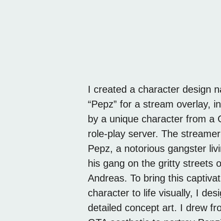
I created a character design
epz
“Pepz” for a stream overlay, i
by a unique character from a
role-play server. The streamer
Pepz, a notorious gangster livi
his gang on the gritty streets 
Andreas. To bring this captivat
character to life visually, I de
detailed concept art. I drew f