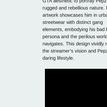
GTA aesthetic to portray Pepz
rugged and rebellious nature.
artwork showcases him in urb
streetwear with distinct gang
elements, embodying his bad 
persona and the perilous worl
navigates. This design vividly r
the streamer’s vision and Pep
daring lifestyle.