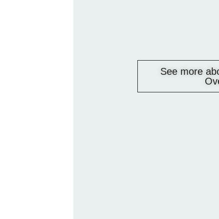
See more abo
Ov