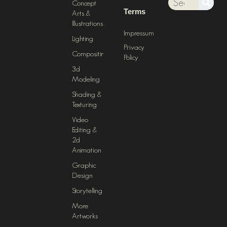
Concept
Terms
Arts &
Illustrations
Impressum
Lighting
Privacy
Compositing
Policy
3d
Modeling
Shading &
Texturing
Video
Editing &
2d
Animation
Graphic
Design
Storytelling
More
Artworks