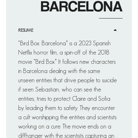
BARCELONA
RESUME
“Bird Box: Barcelona” is a 2023 Spanish
Netflix horror film, a spin-off of the 2018
movie “Bird Box.” It follows new characters
in Barcelona dealing with the same
unseen entities that drive people to suicide
if seen. Sebastian, who can see the
entities, tries to protect Claire and Sofia
by leading them to safety. They encounter
a cult worshipping the entities and scientists
working on a cure. The movie ends on a
cliffhanger with the scientists capturing an