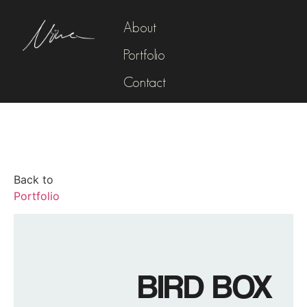
About
Portfolio
Contact
Back to
Portfolio
BIRD BOX