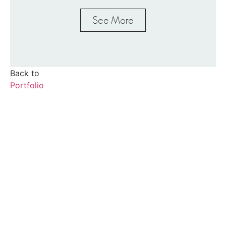
See More
Back to
Portfolio