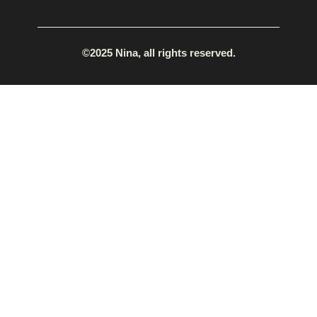
©2025 Nina, all rights reserved.