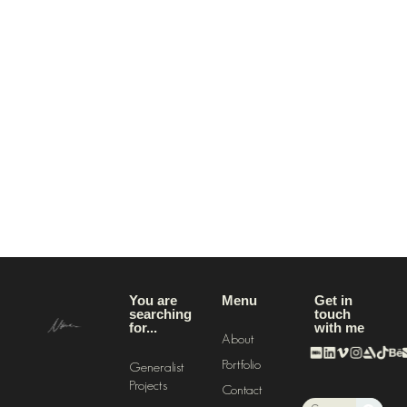
You are
Menu
Get in
searching
touch
for...
with me
About
Portfolio
Generalistic
Projects
Contact