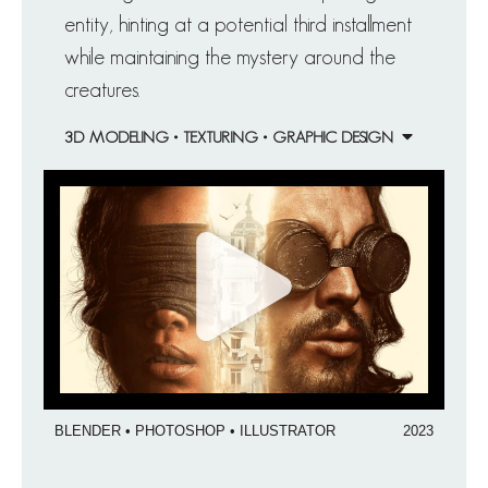
entity, hinting at a potential third installment
while maintaining the mystery around the
creatures.
3D MODELING • TEXTURING • GRAPHIC DESIGN
BLENDER • PHOTOSHOP • ILLUSTRATOR
2023