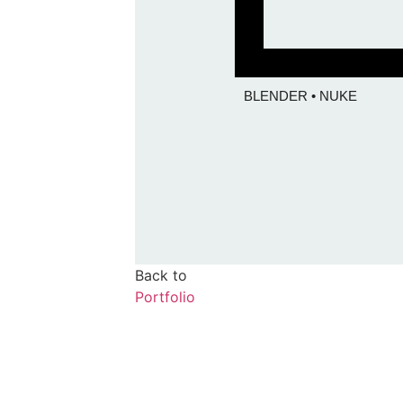
BLENDER • NUKE
Back to
Portfolio