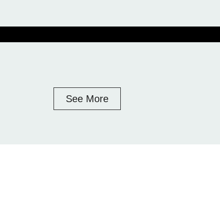
See More