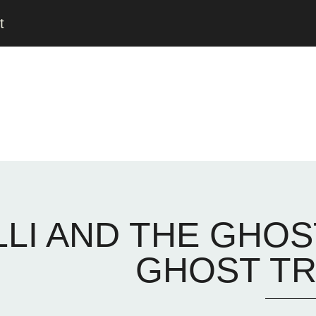
t
LLI AND THE GHOS
GHOST TR