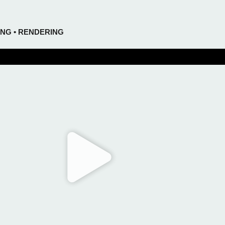
ING • RENDERING