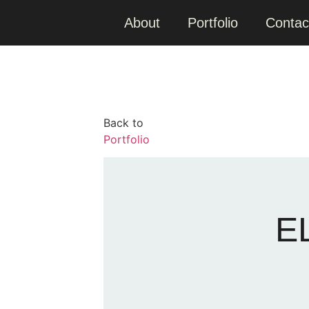
About
Portfolio
Contac
Back to
Portfolio
E