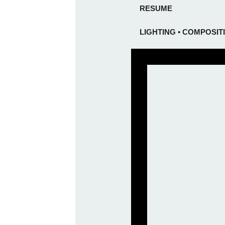
RESUME
LIGHTING • COMPOSIT