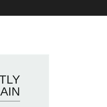
TLY
AIN